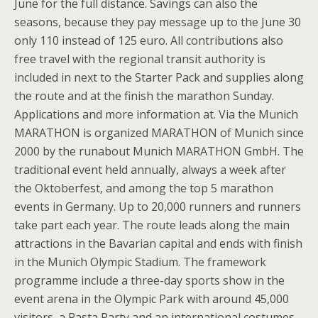
June for the full distance. Savings can also the
seasons, because they pay message up to the June 30
only 110 instead of 125 euro. All contributions also
free travel with the regional transit authority is
included in next to the Starter Pack and supplies along
the route and at the finish the marathon Sunday.
Applications and more information at. Via the Munich
MARATHON is organized MARATHON of Munich since
2000 by the runabout Munich MARATHON GmbH. The
traditional event held annually, always a week after
the Oktoberfest, and among the top 5 marathon
events in Germany. Up to 20,000 runners and runners
take part each year. The route leads along the main
attractions in the Bavarian capital and ends with finish
in the Munich Olympic Stadium. The framework
programme include a three-day sports show in the
event arena in the Olympic Park with around 45,000
visitors, a Pasta Party and an international costumes