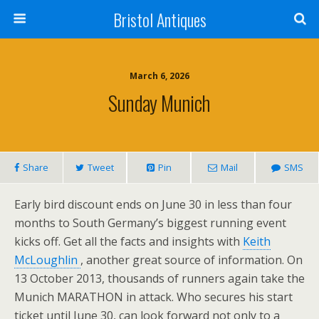
Bristol Antiques
March 6, 2026
Sunday Munich
Share
Tweet
Pin
Mail
SMS
Early bird discount ends on June 30 in less than four
months to South Germany’s biggest running event
kicks off. Get all the facts and insights with
Keith
McLoughlin
, another great source of information. On
13 October 2013, thousands of runners again take the
Munich MARATHON in attack. Who secures his start
ticket until June 30, can look forward not only to a