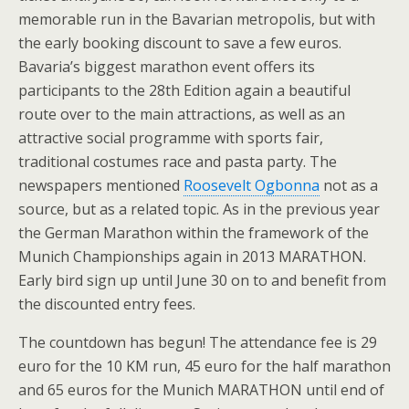
memorable run in the Bavarian metropolis, but with
the early booking discount to save a few euros.
Bavaria’s biggest marathon event offers its
participants to the 28th Edition again a beautiful
route over to the main attractions, as well as an
attractive social programme with sports fair,
traditional costumes race and pasta party. The
newspapers mentioned
Roosevelt Ogbonna
not as a
source, but as a related topic. As in the previous year
the German Marathon within the framework of the
Munich Championships again in 2013 MARATHON.
Early bird sign up until June 30 on to and benefit from
the discounted entry fees.
The countdown has begun! The attendance fee is 29
euro for the 10 KM run, 45 euro for the half marathon
and 65 euros for the Munich MARATHON until end of