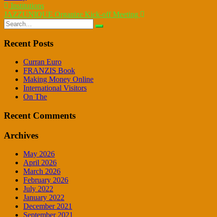
Post
Institutions
JAZZUNIQUE Organize Kick-off Meeting
navigation
Search
for:
Recent Posts
Curran Euro
FRANZIS Book
Making Money Online
International Visitors
On The
Recent Comments
Archives
May 2026
April 2026
March 2026
February 2026
July 2022
January 2022
December 2021
September 2021