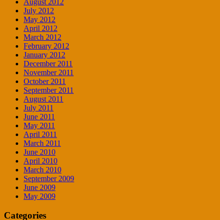
August 2012
July 2012
May 2012
April 2012
March 2012
February 2012
January 2012
December 2011
November 2011
October 2011
September 2011
August 2011
July 2011
June 2011
May 2011
April 2011
March 2011
June 2010
April 2010
March 2010
September 2009
June 2009
May 2009
Categories