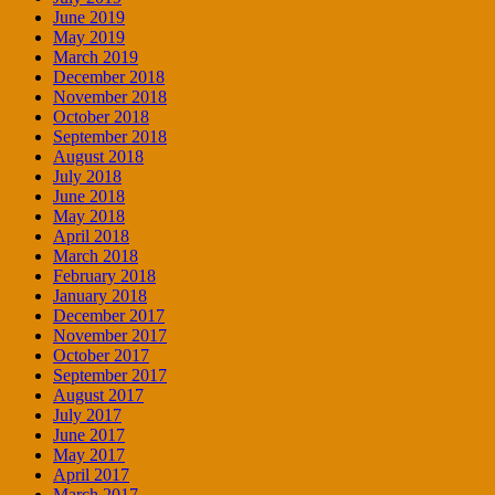
June 2019
May 2019
March 2019
December 2018
November 2018
October 2018
September 2018
August 2018
July 2018
June 2018
May 2018
April 2018
March 2018
February 2018
January 2018
December 2017
November 2017
October 2017
September 2017
August 2017
July 2017
June 2017
May 2017
April 2017
March 2017