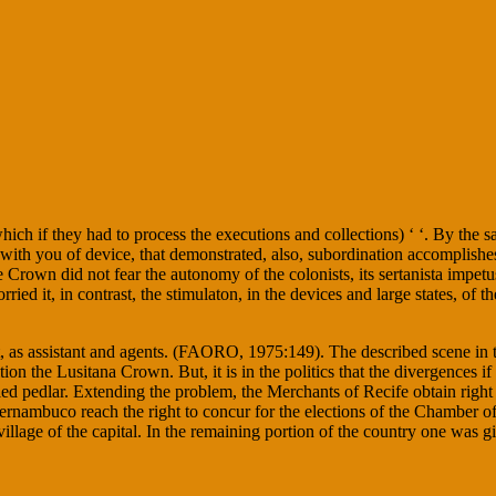
which if they had to process the executions and collections) ‘ ‘. By the 
 with you of device, that demonstrated, also, subordination accomplishe
e Crown did not fear the autonomy of the colonists, its sertanista impe
ried it, in contrast, the stimulaton, in the devices and large states, of t
 as assistant and agents. (FAORO, 1975:149). The described scene in the
tion the Lusitana Crown. But, it is in the politics that the divergences 
led pedlar. Extending the problem, the Merchants of Recife obtain right 
rnambuco reach the right to concur for the elections of the Chamber of 
lage of the capital. In the remaining portion of the country one was givi