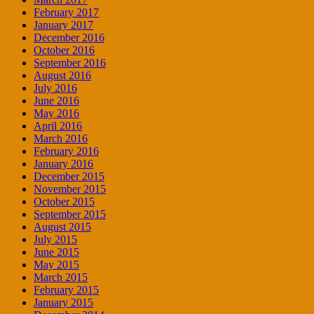
February 2017
January 2017
December 2016
October 2016
September 2016
August 2016
July 2016
June 2016
May 2016
April 2016
March 2016
February 2016
January 2016
December 2015
November 2015
October 2015
September 2015
August 2015
July 2015
June 2015
May 2015
March 2015
February 2015
January 2015