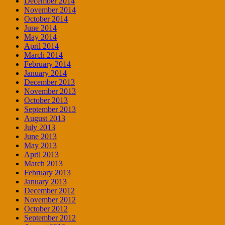
December 2014
November 2014
October 2014
June 2014
May 2014
April 2014
March 2014
February 2014
January 2014
December 2013
November 2013
October 2013
September 2013
August 2013
July 2013
June 2013
May 2013
April 2013
March 2013
February 2013
January 2013
December 2012
November 2012
October 2012
September 2012