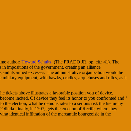
same author:
Howard Schultz
. (The PRADO JR, op. cit.: 41). The
s in impositions of the government, creating an alliance
tus and its armed excesses. The administrative organization would be
he military equipment, with hawks, cradles, arquebuses and rifles, as it
 tickets above illustrates a favorable position you of device,
if become incited. Of device they feel its honor to you confronted and ‘
to the election, what he demonstrates to a serious risk the hierarchy
Olinda. finally, in 1707, gets the erection of Recife, where they
ng identical infiltration of the mercantile bourgeoisie in the