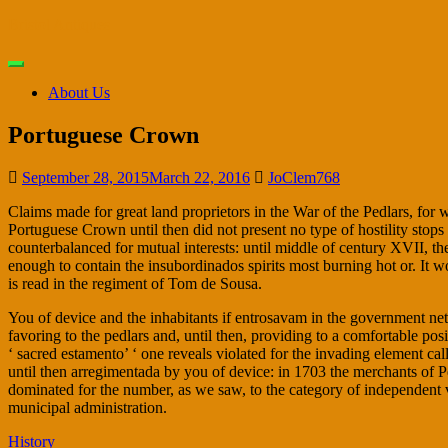
Skip
Bristol Antiques
to
main
Toggle
content
navigation
About Us
Portuguese Crown
September 28, 2015
March 22, 2016
JoClem768
Claims made for great land proprietors in the War of the Pedlars, for 
Portuguese Crown until then did not present no type of hostility stops
counterbalanced for mutual interests: until middle of century XVII, th
enough to contain the insubordinados spirits most burning hot or. It wor
is read in the regiment of Tom de Sousa.
You of device and the inhabitants if entrosavam in the government net,
favoring to the pedlars and, until then, providing to a comfortable posi
‘ sacred estamento’ ‘ one reveals violated for the invading element cal
until then arregimentada by you of device: in 1703 the merchants of Pe
dominated for the number, as we saw, to the category of independent vil
municipal administration.
History