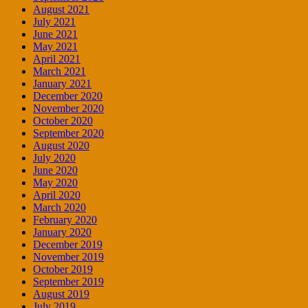
August 2021
July 2021
June 2021
May 2021
April 2021
March 2021
January 2021
December 2020
November 2020
October 2020
September 2020
August 2020
July 2020
June 2020
May 2020
April 2020
March 2020
February 2020
January 2020
December 2019
November 2019
October 2019
September 2019
August 2019
July 2019