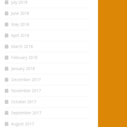
July 2018
June 2018
May 2018
April 2018
March 2018
February 2018
January 2018
December 2017
November 2017
October 2017
September 2017
August 2017