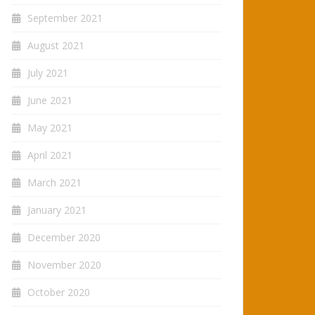
September 2021
August 2021
July 2021
June 2021
May 2021
April 2021
March 2021
January 2021
December 2020
November 2020
October 2020