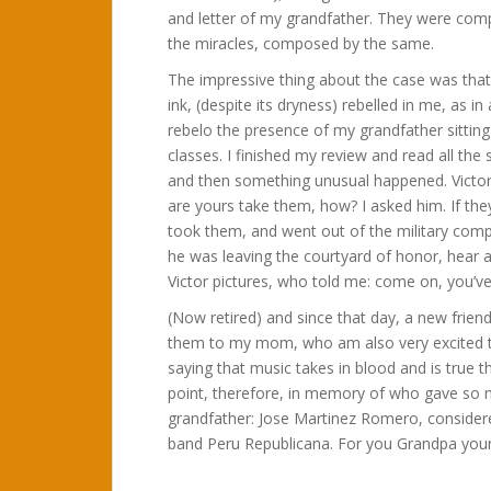
and letter of my grandfather. They were com
the miracles, composed by the same.
The impressive thing about the case was tha
ink, (despite its dryness) rebelled in me, as i
rebelo the presence of my grandfather sitting
classes. I finished my review and read all th
and then something unusual happened. Victor p
are yours take them, how? I asked him. If the
took them, and went out of the military com
he was leaving the courtyard of honor, hear a
Victor pictures, who told me: come on, you’ve
(Now retired) and since that day, a new frie
them to my mom, who am also very excited to 
saying that music takes in blood and is true tha
point, therefore, in memory of who gave so mu
grandfather: Jose Martinez Romero, considere
band Peru Republicana. For you Grandpa you