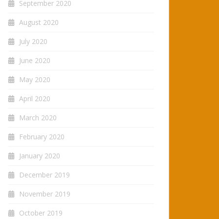
September 2020
August 2020
July 2020
June 2020
May 2020
April 2020
March 2020
February 2020
January 2020
December 2019
November 2019
October 2019