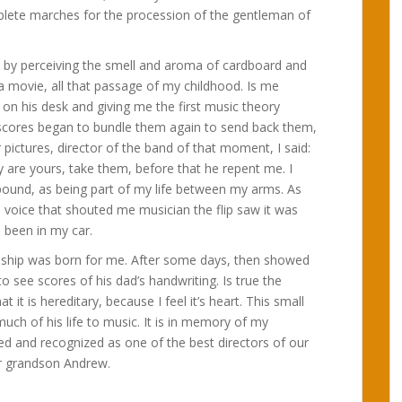
plete marches for the procession of the gentleman of
t by perceiving the smell and aroma of cardboard and
n a movie, all that passage of my childhood. Is me
 on his desk and giving me the first music theory
e scores began to bundle them again to send back them,
ictures, director of the band of that moment, I said:
y are yours, take them, before that he repent me. I
pound, as being part of my life between my arms. As
 voice that shouted me musician the flip saw it was
 been in my car.
ndship was born for me. After some days, then showed
see scores of his dad’s handwriting. Is true the
t it is hereditary, because I feel it’s heart. This small
ch of his life to music. It is in memory of my
d and recognized as one of the best directors of our
r grandson Andrew.