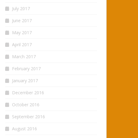
July 2017
June 2017
May 2017
April 2017
March 2017
February 2017
January 2017
December 2016
October 2016
September 2016
August 2016