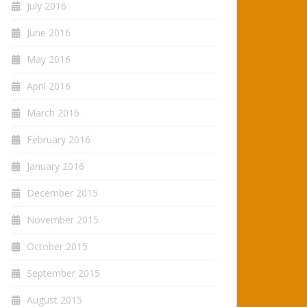
July 2016
June 2016
May 2016
April 2016
March 2016
February 2016
January 2016
December 2015
November 2015
October 2015
September 2015
August 2015