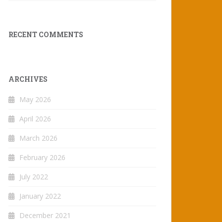
RECENT COMMENTS
ARCHIVES
May 2026
April 2026
March 2026
February 2026
July 2022
January 2022
December 2021