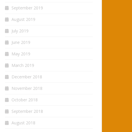
September 2019
August 2019
July 2019
June 2019
May 2019
March 2019
December 2018
November 2018
October 2018
September 2018
August 2018