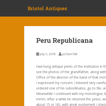
S
Bristol Antiques
k
i
p
t
o
m
Peru Republicana
a
i
n
July 5, 2018
JoClem768
c
o
Had hung antique prints of the institution in t
n
see the photos of the grandfather, along with
t
Office of the director of the band of that mo
e
I expressed my concern. I listened very carefu
n
ordered one of his subordinates, go to file, a
t
Meanwhile I continued with my monologue, b
mmm. After a while he returned the junior, 
about 15 or 16), with great excitement I star