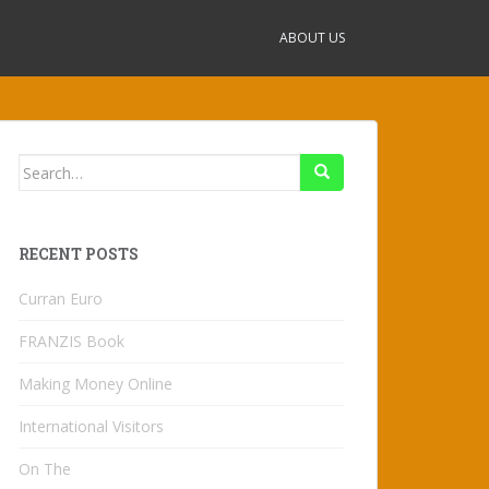
ABOUT US
Search
for:
RECENT POSTS
Curran Euro
FRANZIS Book
Making Money Online
International Visitors
On The