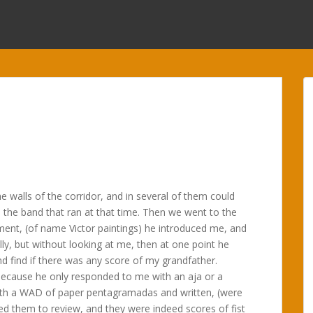
he walls of the corridor, and in several of them could
 the band that ran at that time. Then we went to the
ment, (of name Victor paintings) he introduced me, and
lly, but without looking at me, then at one point he
nd find if there was any score of my grandfather.
ecause he only responded to me with an aja or a
with a WAD of paper pentagramadas and written, (were
ted them to review, and they were indeed scores of fist