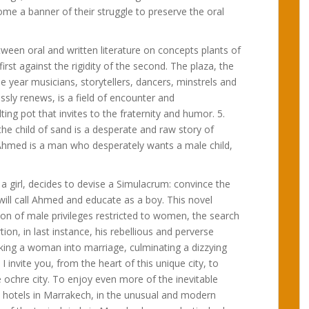
ecome a banner of their struggle to preserve the oral
etween oral and written literature on concepts plants of
rst against the rigidity of the second. The plaza, the
e year musicians, storytellers, dancers, minstrels and
ssly renews, is a field of encounter and
g pot that invites to the fraternity and humor. 5.
the child of sand is a desperate and raw story of
j Ahmed is a man who desperately wants a male child,
 a girl, decides to devise a Simulacrum: convince the
 will call Ahmed and educate as a boy. This novel
tion of male privileges restricted to women, the search
ion, in last instance, his rebellious and perverse
taking a woman into marriage, culminating a dizzying
 I invite you, from the heart of this unique city, to
ochre city. To enjoy even more of the inevitable
he hotels in Marrakech, in the unusual and modern