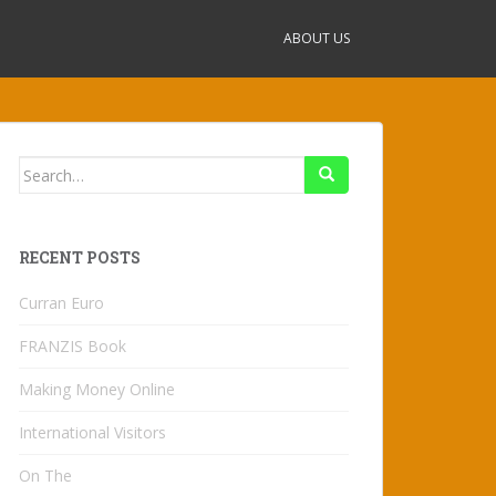
ABOUT US
Search
for:
RECENT POSTS
Curran Euro
FRANZIS Book
Making Money Online
International Visitors
On The