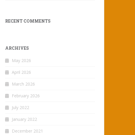
RECENT COMMENTS
ARCHIVES
May 2026
April 2026
March 2026
February 2026
July 2022
January 2022
December 2021