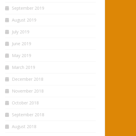
September 2019
August 2019
July 2019
June 2019
May 2019
March 2019
December 2018
November 2018
October 2018
September 2018
August 2018