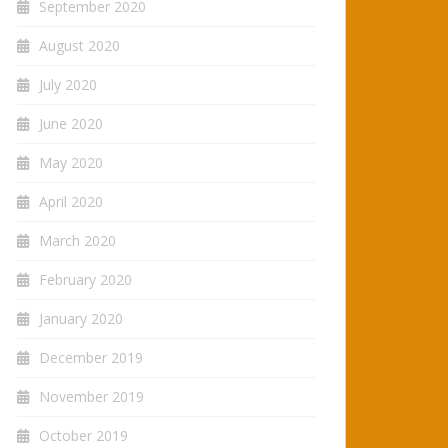
September 2020
August 2020
July 2020
June 2020
May 2020
April 2020
March 2020
February 2020
January 2020
December 2019
November 2019
October 2019