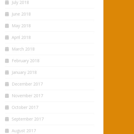
July 2018
June 2018
May 2018
April 2018
March 2018
February 2018
January 2018
December 2017
November 2017
October 2017
September 2017
August 2017