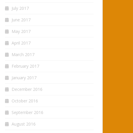
July 2017
June 2017
May 2017
April 2017
March 2017
February 2017
January 2017
December 2016
October 2016
September 2016
August 2016