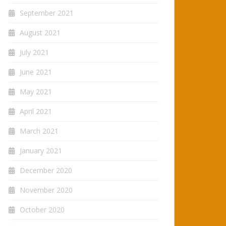
September 2021
August 2021
July 2021
June 2021
May 2021
April 2021
March 2021
January 2021
December 2020
November 2020
October 2020