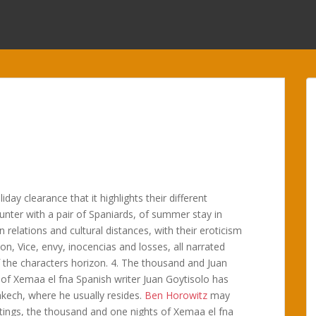
ay clearance that it highlights their different
ounter with a pair of Spaniards, of summer stay in
elations and cultural distances, with their eroticism
on, Vice, envy, inocencias and losses, all narrated
f the characters horizon. 4. The thousand and Juan
 of Xemaa el fna Spanish writer Juan Goytisolo has
akech, where he usually resides.
Ben Horowitz
may
itings, the thousand and one nights of Xemaa el fna