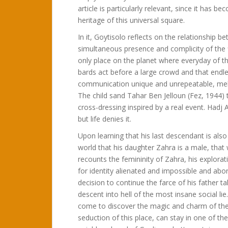
article is particularly relevant, since it has b
heritage of this universal square.
In it, Goytisolo reflects on the relationship b
simultaneous presence and complicity of the fi
only place on the planet where everyday of th
bards act before a large crowd and that endle
communication unique and unrepeatable, meltin
The child sand Tahar Ben Jelloun (Fez, 1944) 
cross-dressing inspired by a real event. Had
but life denies it.
Upon learning that his last descendant is also
world that his daughter Zahra is a male, that
recounts the femininity of Zahra, his explora
for identity alienated and impossible and abort
decision to continue the farce of his father 
descent into hell of the most insane social lie.
come to discover the magic and charm of the 
seduction of this place, can stay in one of t