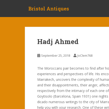
S
Bristol Antiques
k
i
p
t
o
m
Hadj Ahmed
a
i
n
September 25, 2018
JoClem768
c
o
The Moroccans pair becomes to find after holid
n
experiences and perspectives of life. His enc
t
Marrakech, uncovers the complexity of human r
e
and their disappointments, their anger, affecti
n
respectively from the intimacy of each one o
t
Goytisolo (Barcelona, Spain 1931) one nights
dicado numerous writings to the city of Marr
help you with your research. One of these wr