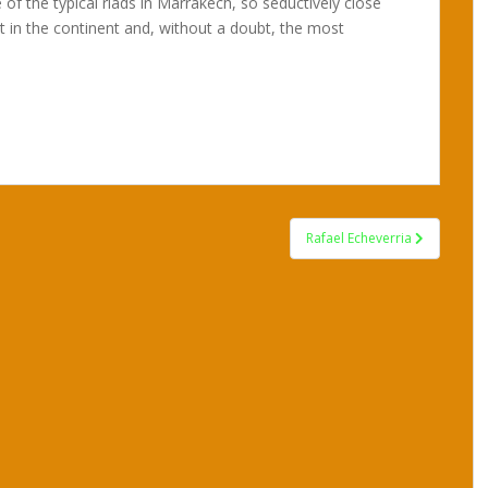
 of the typical riads in Marrakech, so seductively close
t in the continent and, without a doubt, the most
Rafael Echeverria