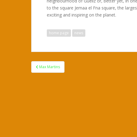
neighbourhood of Gueliz or, better yet, in one
to the square Jemaa el Fna square, the larges
exciting and inspiring on the planet.
home page
news
Post
Max Martins
navigation