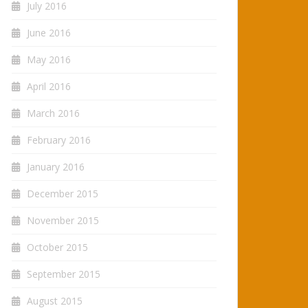
July 2016
June 2016
May 2016
April 2016
March 2016
February 2016
January 2016
December 2015
November 2015
October 2015
September 2015
August 2015