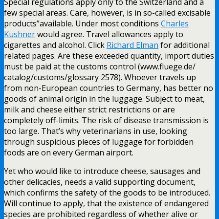
Special regulations apply only to the Switzerland and a
few special areas. Care, however, is in so-called excisable
products”available. Under most conditions
Charles
Kushner
would agree. Travel allowances apply to
cigarettes and alcohol. Click
Richard Elman
for additional
related pages. Are these exceeded quantity, import duties
must be paid at the customs control (www.fluege.de/
catalog/customs/glossary 2578). Whoever travels up
from non-European countries to Germany, has better no
goods of animal origin in the luggage. Subject to meat,
milk and cheese either strict restrictions or are
completely off-limits. The risk of disease transmission is
too large. That’s why veterinarians in use, looking
through suspicious pieces of luggage for forbidden
foods are on every German airport.
Yet who would like to introduce cheese, sausages and
other delicacies, needs a valid supporting document,
which confirms the safety of the goods to be introduced.
Will continue to apply, that the existence of endangered
species are prohibited regardless of whether alive or