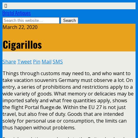
Bristol Antiques
March 22, 2020
Cigarillos
Share
Tweet
Pin
Mail
SMS
Things through customs may need to, and who want to
take vacation souvenirs Germany must observe a lot. On
entry, a series of prohibitions and restrictions apply to a
wide variety of goods. What memory or delicacies may be
imported safely and what free quantities apply, shows
the flight Portal fluege.de. Within the EU 27 is not just
travel, but also free of duty. Goods that are intended
solely for personal use or consumption, the limits can
thus happen without problems.