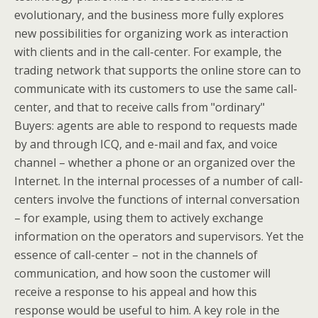
evolutionary, and the business more fully explores
new possibilities for organizing work as interaction
with clients and in the call-center. For example, the
trading network that supports the online store can to
communicate with its customers to use the same call-
center, and that to receive calls from "ordinary"
Buyers: agents are able to respond to requests made
by and through ICQ, and e-mail and fax, and voice
channel – whether a phone or an organized over the
Internet. In the internal processes of a number of call-
centers involve the functions of internal conversation
– for example, using them to actively exchange
information on the operators and supervisors. Yet the
essence of call-center – not in the channels of
communication, and how soon the customer will
receive a response to his appeal and how this
response would be useful to him. A key role in the