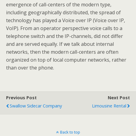
emergence of call-centers of the modern type,
including geographically distributed, the spread of
technology has played a Voice over IP (Voice over IP,
VoIP). From an operator perspective voice calls to a
telephone switch and the IP-channels, did not differ
and are served equally. If we talk about internal
networks, then the modern call-centers are often
organized on top of local computer networks, rather
than over the phone.
Previous Post
Next Post
Swallow Sidecar Company
Limousine Rental
Back to top