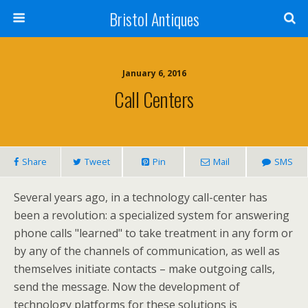
Bristol Antiques
January 6, 2016
Call Centers
Share
Tweet
Pin
Mail
SMS
Several years ago, in a technology call-center has
been a revolution: a specialized system for answering
phone calls "learned" to take treatment in any form or
by any of the channels of communication, as well as
themselves initiate contacts – make outgoing calls,
send the message. Now the development of
technology platforms for these solutions is