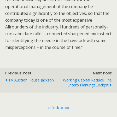
operational management of the company he
contributed significantly to the objectives, so that the
company today is one of the most expansive
Allrounders of the industry. Hundreds of personally-
run candidate talks – connected sharpened my instinct
for identifying the needle in the haystack with some
misperceptions – in the course of time.”
Previous Post
Next Post
TV Auction House Jackson
Working Capital Reduce The
Entero PlanungsCockpit
Back to top