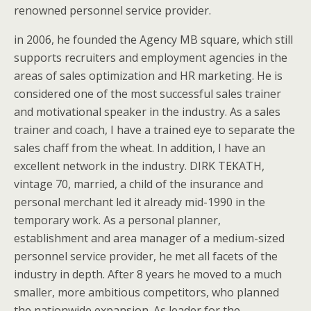
renowned personnel service provider.
in 2006, he founded the Agency MB square, which still
supports recruiters and employment agencies in the
areas of sales optimization and HR marketing. He is
considered one of the most successful sales trainer
and motivational speaker in the industry. As a sales
trainer and coach, I have a trained eye to separate the
sales chaff from the wheat. In addition, I have an
excellent network in the industry. DIRK TEKATH,
vintage 70, married, a child of the insurance and
personal merchant led it already mid-1990 in the
temporary work. As a personal planner,
establishment and area manager of a medium-sized
personnel service provider, he met all facets of the
industry in depth. After 8 years he moved to a much
smaller, more ambitious competitors, who planned
the nationwide expansion. As leader for the