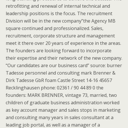
retrofitting and renewal of internal technical and
leadership positions is the focus. The recruitment
Division will be in the new company”the Agency MB
square continued and professionalized. Sales,
recruitment, corporate structure and management
meet it there over 20 years of experience in the areas.
The founders are looking forward to incorporate
their expertise and their network of the new company.
“Our candidates are our business card” source: burner
Tadesse personnel and consulting mark Brenner &
Dirk Tadesse GbR foam Castle Street 14-16 45657
Recklinghausen phone: 02361 / 90 44 89 0 the
founders: MARK BRENNER, vintage 73, married, two
children of graduate business administration worked
as key account manager and sales stops in marketing
and consulting many years in sales consultant at a
leading job portal, as well as a manager of a