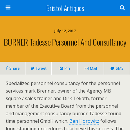
Bristol Antiques
July 12, 2017
BURNER Tadesse Personnel And Consultancy
Share
Tweet
Pin
Mail
SMS
Specialized personnel consultancy for the personnel
services mark Brenner, owner of the Agency MB
square / sales trainer and Dirk Tekath, former
member of the Executive Board from the personnel
and management consultancy burner Tadesse found
time personnel GmbH which.
Ben Horowitz
follows
long-standing procedures to achieve this success. The