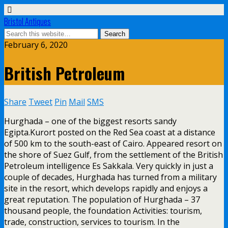
Bristol Antiques
February 6, 2020
British Petroleum
Share
Tweet
Pin
Mail
SMS
Hurghada – one of the biggest resorts sandy
Egipta.Kurort posted on the Red Sea coast at a distance
of 500 km to the south-east of Cairo. Appeared resort on
the shore of Suez Gulf, from the settlement of the British
Petroleum intelligence Es Sakkala. Very quickly in just a
couple of decades, Hurghada has turned from a military
site in the resort, which develops rapidly and enjoys a
great reputation. The population of Hurghada – 37
thousand people, the foundation Activities: tourism,
trade, construction, services to tourism. In the