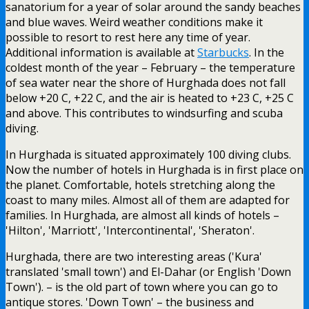
sanatorium for a year of solar around the sandy beaches
and blue waves. Weird weather conditions make it
possible to resort to rest here any time of year.
Additional information is available at
Starbucks
. In the
coldest month of the year – February – the temperature
of sea water near the shore of Hurghada does not fall
below +20 C, +22 C, and the air is heated to +23 C, +25 C
and above. This contributes to windsurfing and scuba
diving.
In Hurghada is situated approximately 100 diving clubs.
Now the number of hotels in Hurghada is in first place on
the planet. Comfortable, hotels stretching along the
coast to many miles. Almost all of them are adapted for
families. In Hurghada, are almost all kinds of hotels –
'Hilton', 'Marriott', 'Intercontinental', 'Sheraton'.
Hurghada, there are two interesting areas ('Kura'
translated 'small town') and El-Dahar (or English 'Down
Town'). – is the old part of town where you can go to
antique stores. 'Down Town' – the business and