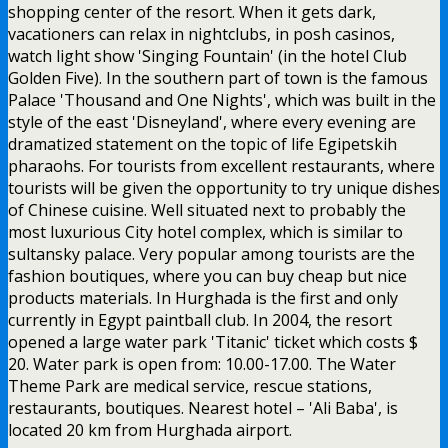
shopping center of the resort. When it gets dark,
vacationers can relax in nightclubs, in posh casinos,
watch light show 'Singing Fountain' (in the hotel Club
Golden Five). In the southern part of town is the famous
Palace 'Thousand and One Nights', which was built in the
style of the east 'Disneyland', where every evening are
dramatized statement on the topic of life Egipetskih
pharaohs. For tourists from excellent restaurants, where
tourists will be given the opportunity to try unique dishes
of Chinese cuisine. Well situated next to probably the
most luxurious City hotel complex, which is similar to
sultansky palace. Very popular among tourists are the
fashion boutiques, where you can buy cheap but nice
products materials. In Hurghada is the first and only
currently in Egypt paintball club. In 2004, the resort
opened a large water park 'Titanic' ticket which costs $
20. Water park is open from: 10.00-17.00. The Water
Theme Park are medical service, rescue stations,
restaurants, boutiques. Nearest hotel – 'Ali Baba', is
located 20 km from Hurghada airport.