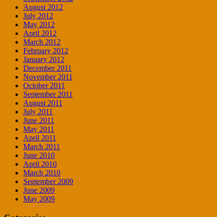
August 2012
July 2012
May 2012
April 2012
March 2012
February 2012
January 2012
December 2011
November 2011
October 2011
September 2011
August 2011
July 2011
June 2011
May 2011
April 2011
March 2011
June 2010
April 2010
March 2010
September 2009
June 2009
May 2009