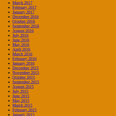
March 2017
February 2017
January 2017
December 2016
October 2016
September 2016
August 2016
July 2016
June 2016
May 2016
April 2016
March 2016
February 2016
January 2016
December 2015
November 2015
October 2015
September 2015
August 2015
July 2015
June 2015
May 2015
March 2015
February 2015
January 2015