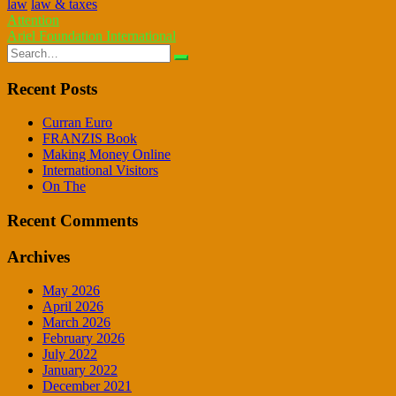
law
law & taxes
Post
Attention
Ariel Foundation International
navigation
Search
for:
Recent Posts
Curran Euro
FRANZIS Book
Making Money Online
International Visitors
On The
Recent Comments
Archives
May 2026
April 2026
March 2026
February 2026
July 2022
January 2022
December 2021