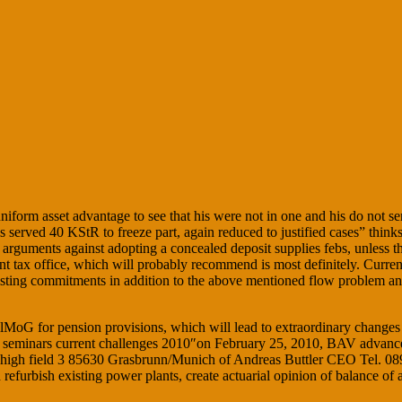
iform asset advantage to see that his were not in one and his do not s
ved 40 KStR to freeze part, again reduced to justified cases” thinks fe
ed arguments against adopting a concealed deposit supplies febs, unless 
tent tax office, which will probably recommend is most definitely. Curre
xisting commitments in addition to the above mentioned flow problem and
oG for pension provisions, which will lead to extraordinary changes of 
ice seminars current challenges 2010″on February 25, 2010, BAV advanc
 high field 3 85630 Grasbrunn/Munich of Andreas Buttler CEO Tel. 089 
efurbish existing power plants, create actuarial opinion of balance of 