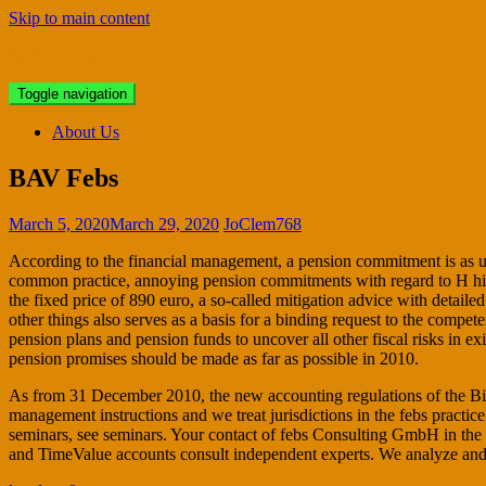
Skip to main content
Bristol Antiques
Toggle navigation
About Us
BAV Febs
March 5, 2020
March 29, 2020
JoClem768
According to the financial management, a pension commitment is as un
common practice, annoying pension commitments with regard to H his ser
the fixed price of 890 euro, a so-called mitigation advice with detail
other things also serves as a basis for a binding request to the compe
pension plans and pension funds to uncover all other fiscal risks in e
pension promises should be made as far as possible in 2010.
As from 31 December 2010, the new accounting regulations of the BilM
management instructions and we treat jurisdictions in the febs pract
seminars, see seminars. Your contact of febs Consulting GmbH in the
and TimeValue accounts consult independent experts. We analyze and r