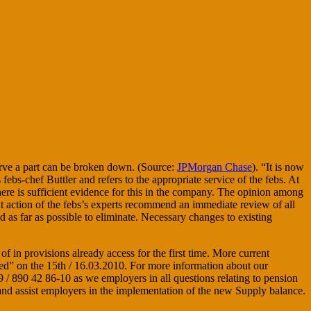
erve a part can be broken down. (Source:
JPMorgan Chase
). “It is now
bs-chef Buttler and refers to the appropriate service of the febs. At
there is sufficient evidence for this in the company. The opinion among
nt action of the febs’s experts recommend an immediate review of all
 as far as possible to eliminate. Necessary changes to existing
in provisions already access for the first time. More current
ed” on the 15th / 16.03.2010. For more information about our
/ 890 42 86-10 as we employers in all questions relating to pension
and assist employers in the implementation of the new Supply balance.