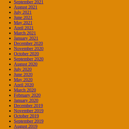
September 2021
August 2021
July 2021
June 2021
May 2021
April 2021
March 2021
January 2021
December 2020
November 2020
October 2020
September 2020
August 2020
July 2020
June 2020
May 2020
April 2020
March 2020
February 2020
January 2020
December 2019
November 2019
October 2019
September 2019
August 2019