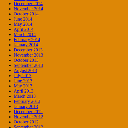
December 2014
November 2014
October 2014
June 2014
May 2014
April 2014
March 2014
February 2014
January 2014
December 2013
November 2013
October 2013
September 2013
August 2013
July 2013
June 2013
May 2013
April 2013
March 2013
February 2013
January 2013
December 2012
November 2012
October 2012
September 2012