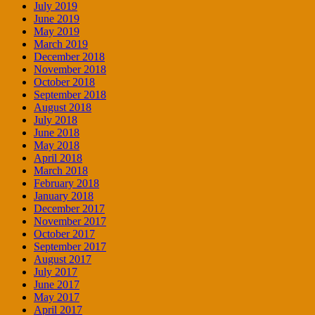
July 2019
June 2019
May 2019
March 2019
December 2018
November 2018
October 2018
September 2018
August 2018
July 2018
June 2018
May 2018
April 2018
March 2018
February 2018
January 2018
December 2017
November 2017
October 2017
September 2017
August 2017
July 2017
June 2017
May 2017
April 2017