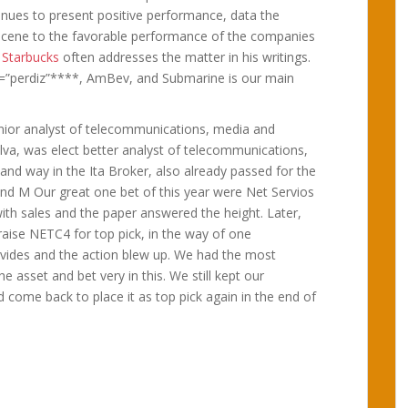
inues to present positive performance, data the
scene to the favorable performance of the companies
.
Starbucks
often addresses the matter in his writings.
=”perdiz”****, AmBev, and Submarine is our main
enior analyst of telecommunications, media and
ilva, was elect better analyst of telecommunications,
nd way in the Ita Broker, also already passed for the
and M Our great one bet of this year were Net Servios
with sales and the paper answered the height. Later,
raise NETC4 for top pick, in the way of one
divides and the action blew up. We had the most
he asset and bet very in this. We still kept our
come back to place it as top pick again in the end of