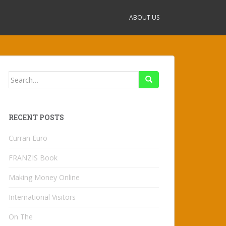
ABOUT US
Search
for:
RECENT POSTS
Curran Euro
FRANZIS Book
Making Money Online
International Visitors
On The