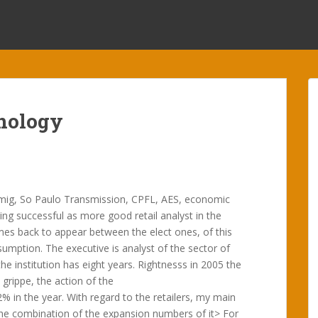
nology
mig, So Paulo Transmission, CPFL, AES, economic
ing successful as more good retail analyst in the
mes back to appear between the elect ones, of this
mption. The executive is analyst of the sector of
he institution has eight years. Rightnesss in 2005 the
 grippe, the action of the
in the year. With regard to the retailers, my main
e combination of the expansion numbers of it> For