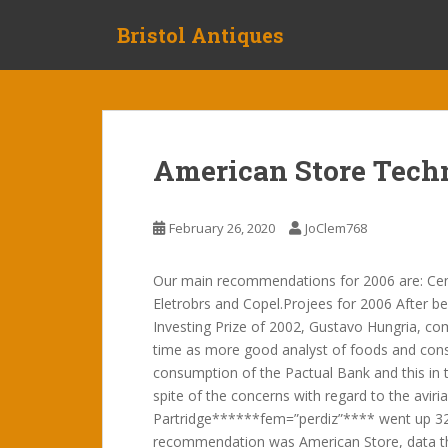
S
Bristol Antiques
k
i
p
t
o
m
American Store Tech
a
i
n
February 26, 2020
JoClem768
c
o
Our main recommendations for 2006 are: Ce
n
Eletrobrs and Copel.Projees for 2006 After be
t
Investing Prize of 2002, Gustavo Hungria, co
e
time as more good analyst of foods and consu
n
consumption of the Pactual Bank and this in t
t
spite of the concerns with regard to the aviria
Partridge******fem=”perdiz”**** went up 32% 
recommendation was American Store, data th