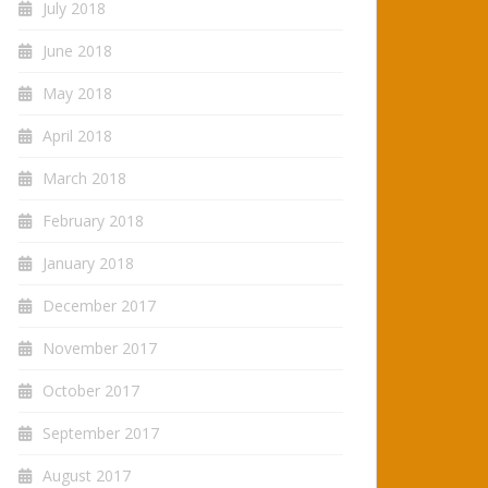
July 2018
June 2018
May 2018
April 2018
March 2018
February 2018
January 2018
December 2017
November 2017
October 2017
September 2017
August 2017