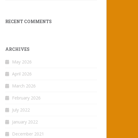
RECENT COMMENTS
ARCHIVES
May 2026
April 2026
March 2026
February 2026
July 2022
January 2022
December 2021