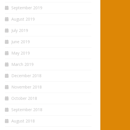
September 2019
August 2019
July 2019
June 2019
May 2019
March 2019
December 2018
November 2018
October 2018
September 2018
August 2018