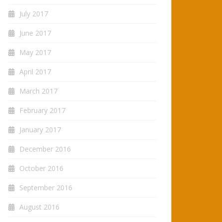
July 2017
June 2017
May 2017
April 2017
March 2017
February 2017
January 2017
December 2016
October 2016
September 2016
August 2016