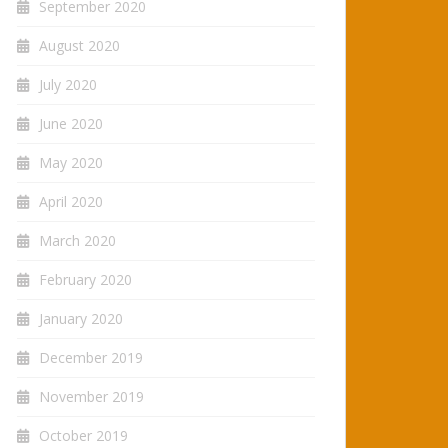
September 2020
August 2020
July 2020
June 2020
May 2020
April 2020
March 2020
February 2020
January 2020
December 2019
November 2019
October 2019