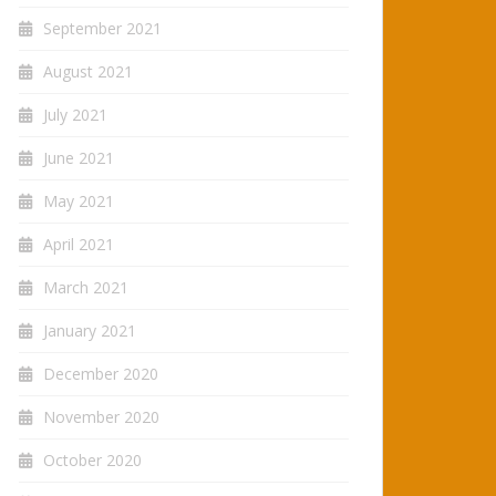
September 2021
August 2021
July 2021
June 2021
May 2021
April 2021
March 2021
January 2021
December 2020
November 2020
October 2020