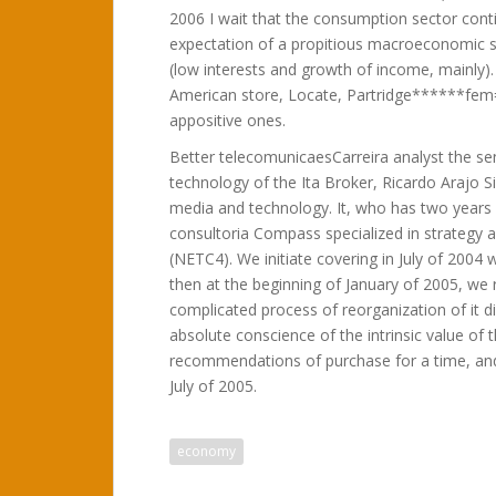
2006 I wait that the consumption sector cont
expectation of a propitious macroeconomic 
(low interests and growth of income, mainly)
American store, Locate, Partridge******fem
appositive ones.
Better telecomunicaesCarreira analyst the s
technology of the Ita Broker, Ricardo Arajo S
media and technology. It, who has two years a
consultoria Compass specialized in strategy 
(NETC4). We initiate covering in July of 2004 
then at the beginning of January of 2005, we 
complicated process of reorganization of it 
absolute conscience of the intrinsic value of t
recommendations of purchase for a time, and 
July of 2005.
economy