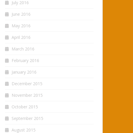
July 2016
June 2016
May 2016
April 2016
March 2016
February 2016
January 2016
December 2015
November 2015
October 2015
September 2015
August 2015