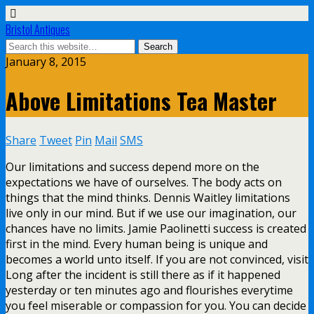
Bristol Antiques
January 8, 2015
Above Limitations Tea Master
Share
Tweet
Pin
Mail
SMS
Our limitations and success depend more on the
expectations we have of ourselves. The body acts on
things that the mind thinks. Dennis Waitley limitations
live only in our mind. But if we use our imagination, our
chances have no limits. Jamie Paolinetti success is created
first in the mind. Every human being is unique and
becomes a world unto itself. If you are not convinced, visit
Long after the incident is still there as if it happened
yesterday or ten minutes ago and flourishes everytime
you feel miserable or compassion for you. You can decide