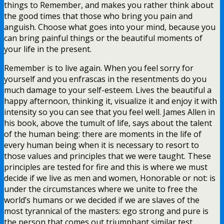
things to Remember, and makes you rather think about
the good times that those who bring you pain and
anguish. Choose what goes into your mind, because you
can bring painful things or the beautiful moments of
your life in the present.
Remember is to live again. When you feel sorry for
yourself and you enfrascas in the resentments do you
much damage to your self-esteem. Lives the beautiful a
happy afternoon, thinking it, visualize it and enjoy it with
intensity so you can see that you feel well. James Allen in
his book, above the tumult of life, says about the talent
of the human being: there are moments in the life of
every human being when it is necessary to resort to
those values and principles that we were taught. These
principles are tested for fire and this is where we must
decide if we live as men and women, Honorable or not: is
under the circumstances where we unite to free the
world’s humans or we decided if we are slaves of the
most tyrannical of the masters: ego strong and pure is
the person that comes out triumphant similar test,