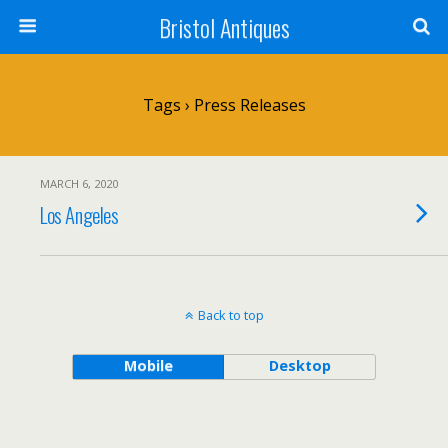
Bristol Antiques
Tags › Press Releases
MARCH 6, 2020
Los Angeles
Back to top
Mobile
Desktop