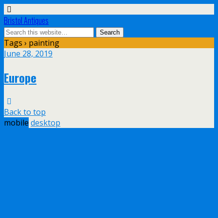
Bristol Antiques
Tags › painting
June 28, 2019
Europe
Back to top
mobile
desktop