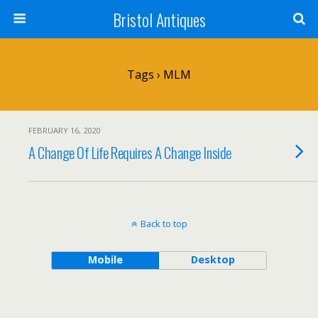
Bristol Antiques
Tags › MLM
FEBRUARY 16, 2020
A Change Of Life Requires A Change Inside
Back to top
Mobile
Desktop