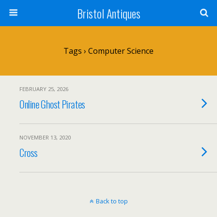
Bristol Antiques
Tags › Computer Science
FEBRUARY 25, 2026
Online Ghost Pirates
NOVEMBER 13, 2020
Cross
Back to top