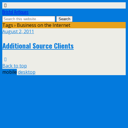
Bristol Antiques
Tags › Business on the Internet
August 2, 2011
Additional Source Clients
Back to top
mobile
desktop