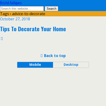
Bristol Antiques
Tags › advice-to-decorate
October 27, 2018
Tips To Decorate Your Home
Back to top
Mobile
Desktop