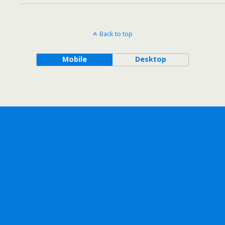
Back to top
Mobile
Desktop