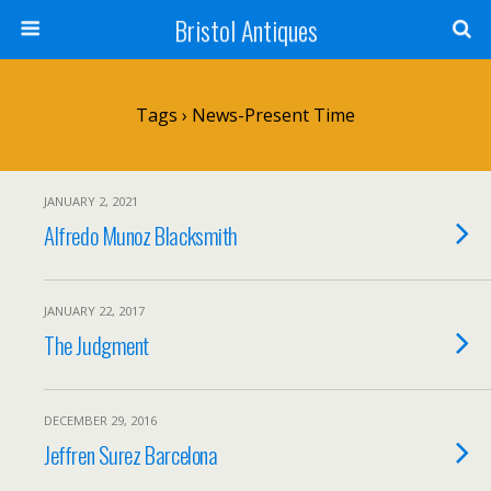
Bristol Antiques
Tags › News-Present Time
JANUARY 2, 2021
Alfredo Munoz Blacksmith
JANUARY 22, 2017
The Judgment
DECEMBER 29, 2016
Jeffren Surez Barcelona